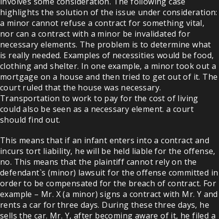
involves some consideration. The following case
highlights the solution of the issue under consideration:
a minor cannot refuse a contract for something vital,
nor can a contract with a minor be invalidated for
necessary elements. The problem is to determine what
is really needed. Examples of necessities would be food,
clothing and shelter. In one example, a minor took out a
mortgage on a house and then tried to get out of it. The
court ruled that the house was necessary.
Transportation to work to pay for the cost of living
could also be seen as a necessary element. a court
should find out.
This means that if an infant enters into a contract and
incurs tort liability, he will be held liable for the offense,
no. This means that the plaintiff cannot rely on the
defendant`s (minor) lawsuit for the offense committed in
order to be compensated for the breach of contract. For
example – Mr. X (a minor) signs a contract with Mr. Y and
rents a car for three days. During these three days, he
sells the car. Mr. Y, after becoming aware of it, he filed a