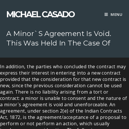
Skip
to
MICHAEL CASADO
MENU
content
A Minor`s Agreement Is Void.
This Was Held In The Case Of
In addition, the parties who concluded the contract may
express their interest in entering into a new contract
provided that the consideration for that new contract is
new, since the previous consideration cannot be used
again. There is no liability arising from a tort or
contract: a minor is unable to consent and the nature of
a minor`s agreement is void and unenforceable. An
agreement, under section 2(e) of the Indian Contracts
Act, 1872, is the agreement/acceptance of a proposal to
perform or not perform an action, which usually