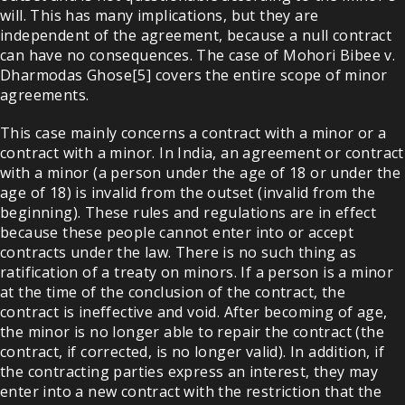
will. This has many implications, but they are
independent of the agreement, because a null contract
can have no consequences. The case of Mohori Bibee v.
Dharmodas Ghose[5] covers the entire scope of minor
agreements.
This case mainly concerns a contract with a minor or a
contract with a minor. In India, an agreement or contract
with a minor (a person under the age of 18 or under the
age of 18) is invalid from the outset (invalid from the
beginning). These rules and regulations are in effect
because these people cannot enter into or accept
contracts under the law. There is no such thing as
ratification of a treaty on minors. If a person is a minor
at the time of the conclusion of the contract, the
contract is ineffective and void. After becoming of age,
the minor is no longer able to repair the contract (the
contract, if corrected, is no longer valid). In addition, if
the contracting parties express an interest, they may
enter into a new contract with the restriction that the