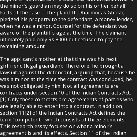
the minor`s guardian may do so on his or her behalf.
Facts of the case – The plaintiff, Dharmodas Ghosh,
pledged his property to the defendant, a money lender,
when he was a minor. Counsel for the defendant was
aware of the plaintiff`s age at the time. The claimant
ultimately paid only Rs 8000 but refused to pay the
remaining amount.
The applicant`s mother at that time was his next
girlfriend (legal guardian); Therefore, he brought a
lawsuit against the defendant, arguing that, because he
was a minor at the time the contract was concluded, he
was not obligated by him. Not all agreements are
contracts under section 10 of the Indian Contracts Act.
[1] Only these contracts are agreements of parties who
are legally able to enter into a contract. In addition,
section 11[2] of the Indian Contracts Act defines the
term “competent”, which consists of three elements:
This research essay focuses on what a minor`s
agreement is and its effects. Section 11 of the Indian