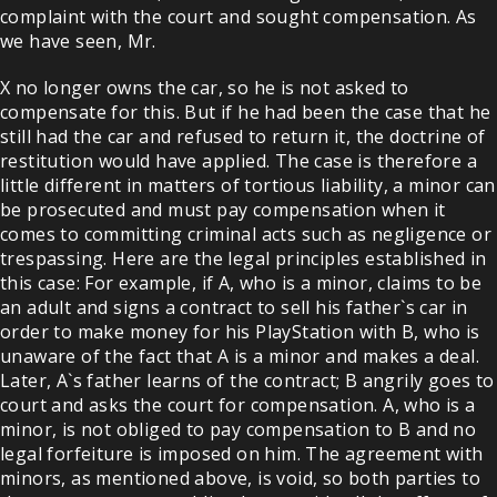
complaint with the court and sought compensation. As
we have seen, Mr.
X no longer owns the car, so he is not asked to
compensate for this. But if he had been the case that he
still had the car and refused to return it, the doctrine of
restitution would have applied. The case is therefore a
little different in matters of tortious liability, a minor can
be prosecuted and must pay compensation when it
comes to committing criminal acts such as negligence or
trespassing. Here are the legal principles established in
this case: For example, if A, who is a minor, claims to be
an adult and signs a contract to sell his father`s car in
order to make money for his PlayStation with B, who is
unaware of the fact that A is a minor and makes a deal.
Later, A`s father learns of the contract; B angrily goes to
court and asks the court for compensation. A, who is a
minor, is not obliged to pay compensation to B and no
legal forfeiture is imposed on him. The agreement with
minors, as mentioned above, is void, so both parties to