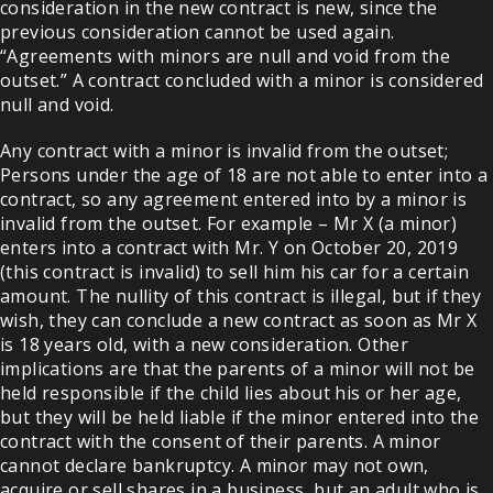
consideration in the new contract is new, since the
previous consideration cannot be used again.
“Agreements with minors are null and void from the
outset.” A contract concluded with a minor is considered
null and void.
Any contract with a minor is invalid from the outset;
Persons under the age of 18 are not able to enter into a
contract, so any agreement entered into by a minor is
invalid from the outset. For example – Mr X (a minor)
enters into a contract with Mr. Y on October 20, 2019
(this contract is invalid) to sell him his car for a certain
amount. The nullity of this contract is illegal, but if they
wish, they can conclude a new contract as soon as Mr X
is 18 years old, with a new consideration. Other
implications are that the parents of a minor will not be
held responsible if the child lies about his or her age,
but they will be held liable if the minor entered into the
contract with the consent of their parents. A minor
cannot declare bankruptcy. A minor may not own,
acquire or sell shares in a business, but an adult who is