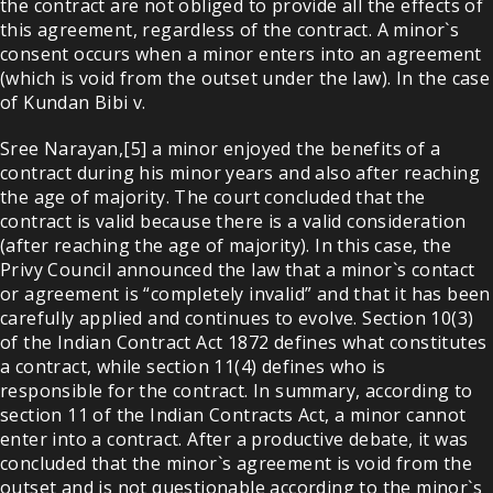
the contract are not obliged to provide all the effects of
this agreement, regardless of the contract. A minor`s
consent occurs when a minor enters into an agreement
(which is void from the outset under the law). In the case
of Kundan Bibi v.
Sree Narayan,[5] a minor enjoyed the benefits of a
contract during his minor years and also after reaching
the age of majority. The court concluded that the
contract is valid because there is a valid consideration
(after reaching the age of majority). In this case, the
Privy Council announced the law that a minor`s contact
or agreement is “completely invalid” and that it has been
carefully applied and continues to evolve. Section 10(3)
of the Indian Contract Act 1872 defines what constitutes
a contract, while section 11(4) defines who is
responsible for the contract. In summary, according to
section 11 of the Indian Contracts Act, a minor cannot
enter into a contract. After a productive debate, it was
concluded that the minor`s agreement is void from the
outset and is not questionable according to the minor`s