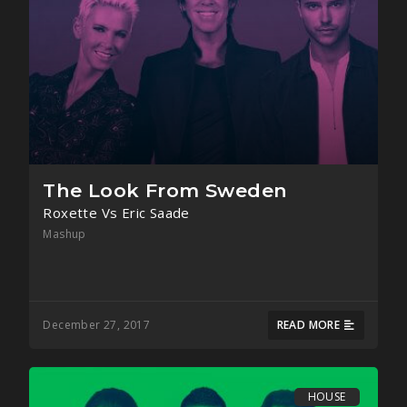
The Look From Sweden
Roxette Vs Eric Saade
Mashup
December 27, 2017
READ MORE
HOUSE