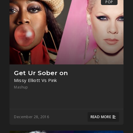
POP
Get Ur Sober on
Missy Elliott Vs Pink
Mashup
December 28, 2016
READ MORE