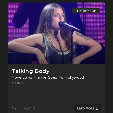
ELECTRO POP
Talking Body
Tove Lo vs Frankie Goes To Hollywood
Mashup
March 14, 2015
READ MORE