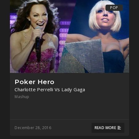
POP
Poker Hero
Charlotte Perrelli Vs Lady Gaga
Mashup
December 28, 2016
READ MORE