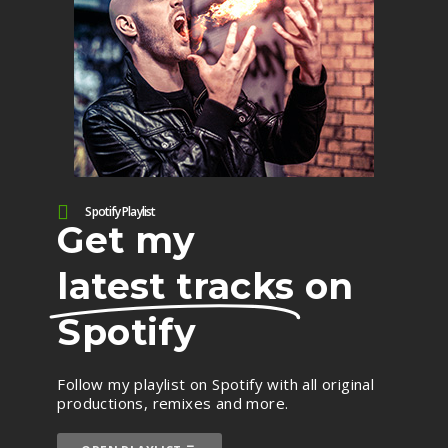
Spotify Playlist
Get my
latest tracks
on
Spotify
Follow my playlist on Spotify with all original
productions, remixes and more.