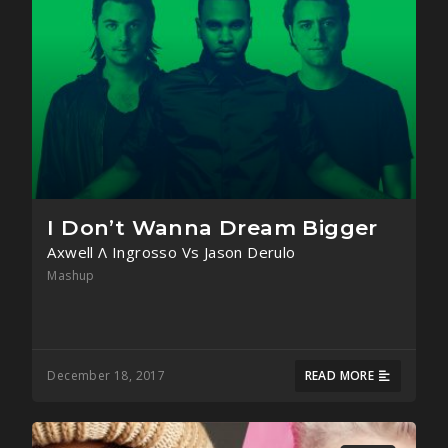
I Don’t Wanna Dream Bigger
Axwell Λ Ingrosso Vs Jason Derulo
Mashup
December 18, 2017
READ MORE