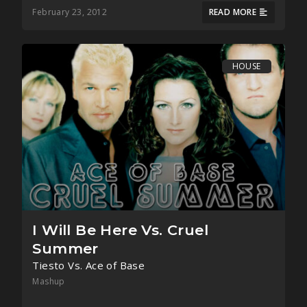
February 23, 2012
READ MORE
HOUSE
I Will Be Here Vs. Cruel
Summer
Tiesto Vs. Ace of Base
Mashup