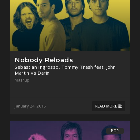
Nobody Reloads
Sebastian Ingrosso, Tommy Trash feat. John
Martin Vs Darin
Mashup
January 24, 2018
READ MORE
POP