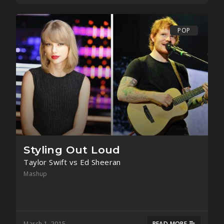
POP
Styling Out Loud
Taylor Swift vs Ed Sheeran
Mashup
March 1, 2015
READ MORE