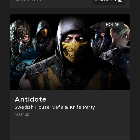
HOUSE
Antidote
Swedish House Mafia & Knife Party
Mashup