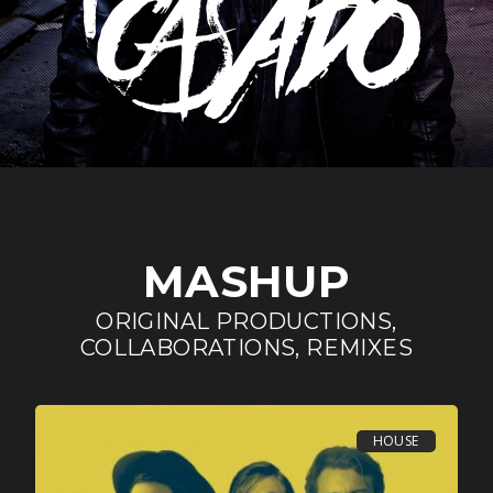
MASHUP
ORIGINAL PRODUCTIONS,
COLLABORATIONS, REMIXES
HOUSE