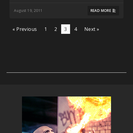
August 19, 2011
READ MORE
« Previous
1
2
3
4
Next »