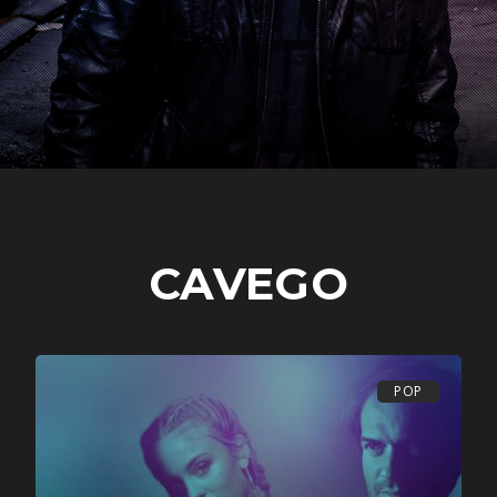
CAVEGO
POP