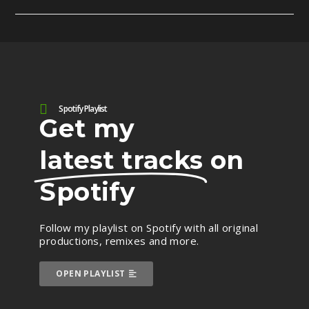
Spotify Playlist
Get my
latest tracks
on
Spotify
Follow my playlist on Spotify with all original
productions, remixes and more.
OPEN PLAYLIST