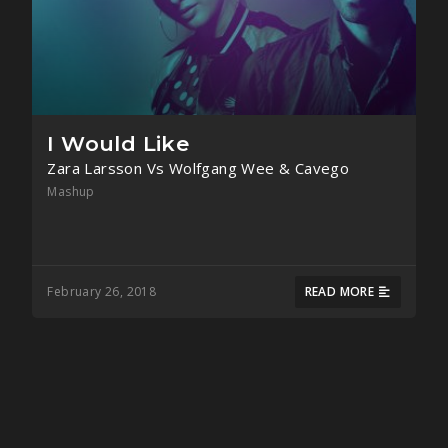
I Would Like
Zara Larsson Vs Wolfgang Wee & Cavego
Mashup
February 26, 2018
READ MORE