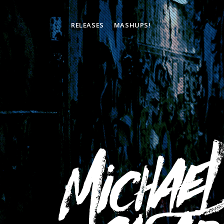
RELEASES
MASHUPS!