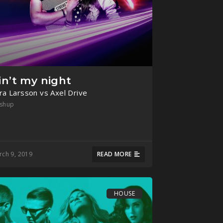
in’t my night
ra Larsson vs Axel Drive
shup
rch 9, 2019
READ MORE
HOUSE