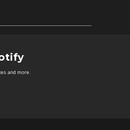
otify
ixes and more.