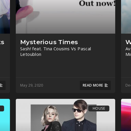
ts
Mysterious Times
W
Sash! feat. Tina Cousins Vs Pascal
Av
Letoublon
Mi
May 29, 2020
READ MORE
De
HOUSE