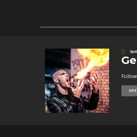
Spoti
Ge
Follow
OPE