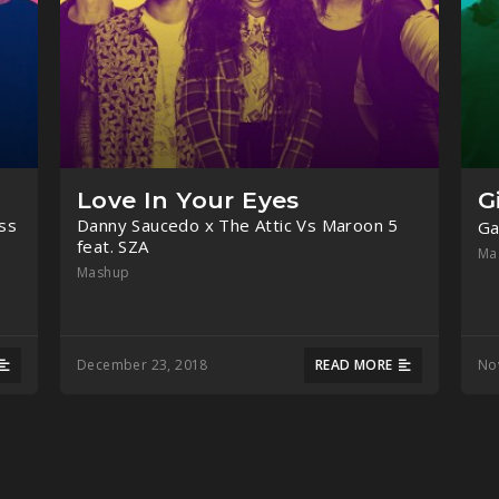
Love In Your Eyes
G
ss
Danny Saucedo x The Attic Vs Maroon 5
Ga
feat. SZA
Ma
Mashup
December 23, 2018
READ MORE
No