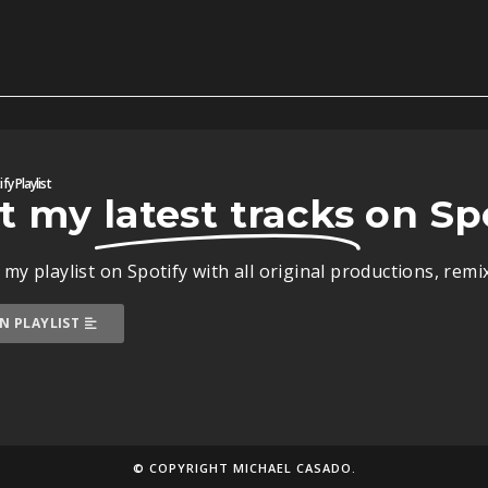
fy Playlist
t my
latest tracks
on Sp
 my playlist on Spotify with all original productions, rem
N PLAYLIST
© COPYRIGHT MICHAEL CASADO.