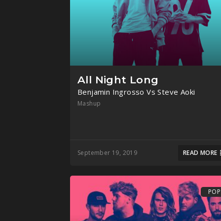
All Night Long
Benjamin Ingrosso Vs Steve Aoki
Mashup
September 19, 2019
READ MORE
POP