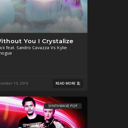
ithout You I Crystalize
icii feat. Sandro Cavazza Vs Kylie
nogue
cember 10, 2019
READ MORE
SYNTHWAVE POP