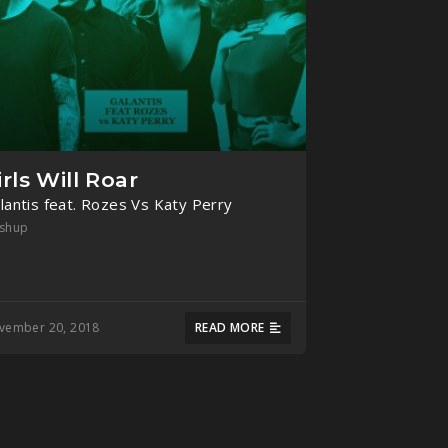
irls Will Roar
lantis feat. Rozes Vs Katy Perry
shup
vember 20, 2018
READ MORE