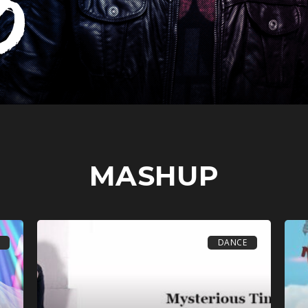
MASHUP
DANCE