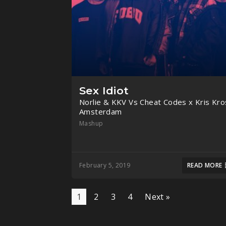
Sex Idiot
Norlie & KKV Vs Cheat Codes x Kris Kro
Amsterdam
Mashup
February 5, 2019
READ MORE
1
2
3
4
Next »