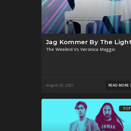
Jag Kommer By The Ligh
The Weeknd Vs Veronica Maggio
August 25, 2021
READ MORE
POP