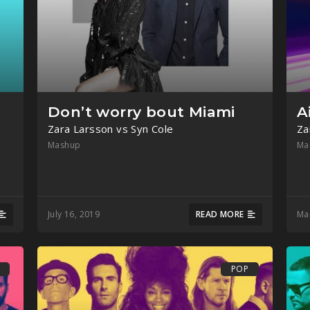
Don’t worry bout Miami
A
Zara Larsson vs Syn Cole
Za
Mashup
Ma
July 16, 2019
READ MORE
Ma
POP